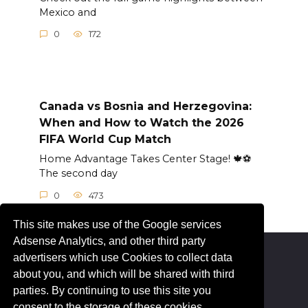
Mexico and
0
172
Canada vs Bosnia and Herzegovina:
When and How to Watch the 2026
FIFA World Cup Match
Home Advantage Takes Center Stage! 🍁⚽
The second day
0
473
This site makes use of the Google services
Adsense Analytics, and other third party
advertisers which use Cookies to collect data
© 2026 Livesportez.com
about you, and which will be shared with third
parties. By continuing to use this site you
consent to the storage of these cookies