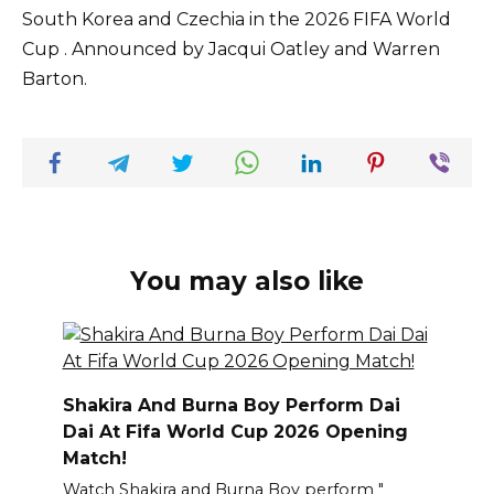
South Korea and Czechia in the 2026 FIFA World
Cup . Announced by Jacqui Oatley and Warren
Barton.
You may also like
Shakira And Burna Boy Perform Dai
Dai At Fifa World Cup 2026 Opening
Match!
Watch Shakira and Burna Boy perform "