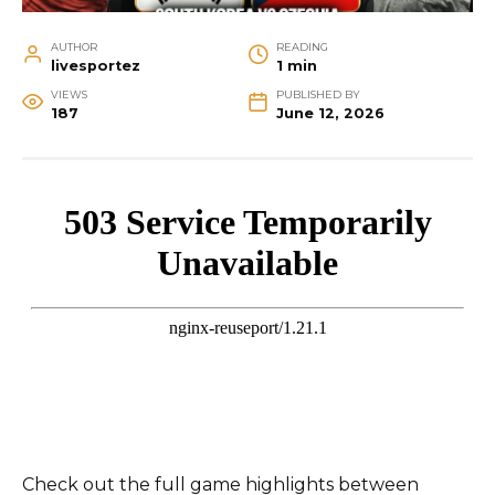
AUTHOR
READING
livesportez
1 min
VIEWS
PUBLISHED BY
187
June 12, 2026
Check out the full game highlights between