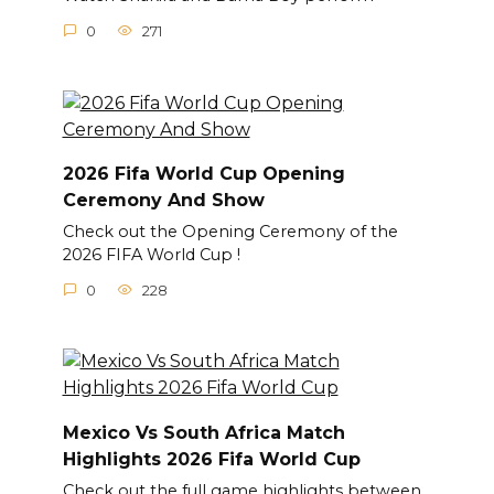
0
271
2026 Fifa World Cup Opening
Ceremony And Show
Check out the Opening Ceremony of the
2026 FIFA World Cup !
0
228
Mexico Vs South Africa Match
Highlights 2026 Fifa World Cup
Check out the full game highlights between