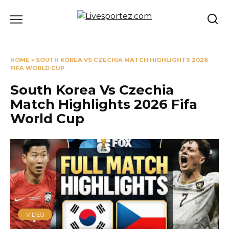
Skip
to
content
HOME
»
SOUTH KOREA VS CZECHIA MATCH HIGHLIGHTS 2026
FIFA WORLD CUP
South Korea Vs Czechia
Match Highlights 2026 Fifa
World Cup
VIDEO