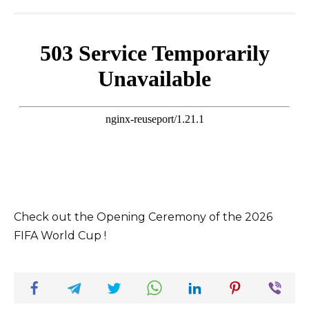
Check out the Opening Ceremony of the 2026
FIFA World Cup !