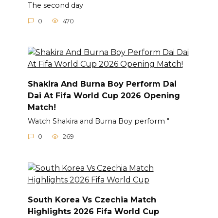
The second day
0
470
Shakira And Burna Boy Perform Dai
Dai At Fifa World Cup 2026 Opening
Match!
Watch Shakira and Burna Boy perform "
0
269
South Korea Vs Czechia Match
Highlights 2026 Fifa World Cup