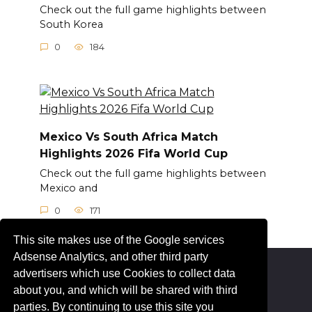
Check out the full game highlights between
South Korea
0
184
Mexico Vs South Africa Match
Highlights 2026 Fifa World Cup
Check out the full game highlights between
Mexico and
0
171
This site makes use of the Google services
Adsense Analytics, and other third party
advertisers which use Cookies to collect data
© 2026 Livesportez.com
about you, and which will be shared with third
parties. By continuing to use this site you