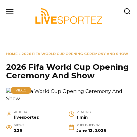
Skip
to
content
HOME
»
2026 FIFA WORLD CUP OPENING CEREMONY AND SHOW
2026 Fifa World Cup Opening
Ceremony And Show
VIDEO
AUTHOR
READING
livesportez
1 min
VIEWS
PUBLISHED BY
226
June 12, 2026