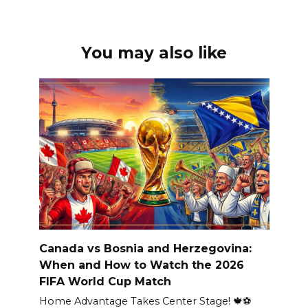
You may also like
Canada vs Bosnia and Herzegovina:
When and How to Watch the 2026
FIFA World Cup Match
Home Advantage Takes Center Stage! 🍁⚽