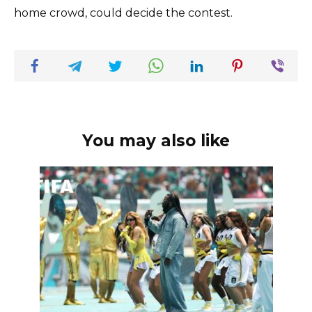
home crowd, could decide the contest.
You may also like