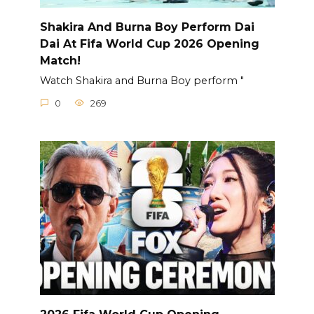
Shakira And Burna Boy Perform Dai
Dai At Fifa World Cup 2026 Opening
Match!
Watch Shakira and Burna Boy perform "
0
269