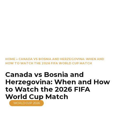
HOME
»
CANADA VS BOSNIA AND HERZEGOVINA: WHEN AND
HOW TO WATCH THE 2026 FIFA WORLD CUP MATCH
Canada vs Bosnia and
Herzegovina: When and How
to Watch the 2026 FIFA
World Cup Match
WORLD CUP 2026