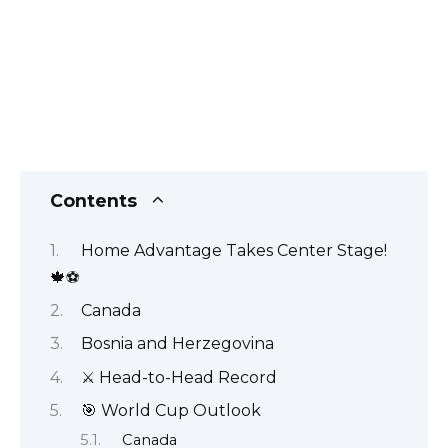
Contents
Home Advantage Takes Center Stage!
🍁⚽
Canada
Bosnia and Herzegovina
⚔️ Head-to-Head Record
🎯 World Cup Outlook
Canada