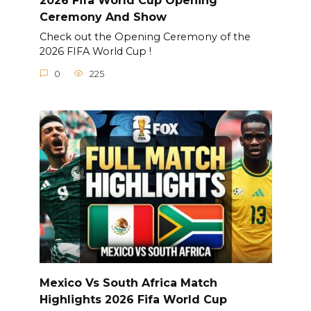
2026 Fifa World Cup Opening
Ceremony And Show
Check out the Opening Ceremony of the
2026 FIFA World Cup !
0
225
Mexico Vs South Africa Match
Highlights 2026 Fifa World Cup