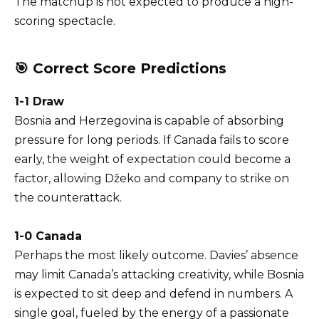
The matchup is not expected to produce a high-
scoring spectacle.
🎯 Correct Score Predictions
1-1 Draw
Bosnia and Herzegovina is capable of absorbing
pressure for long periods. If Canada fails to score
early, the weight of expectation could become a
factor, allowing Džeko and company to strike on
the counterattack.
1-0 Canada
Perhaps the most likely outcome. Davies’ absence
may limit Canada’s attacking creativity, while Bosnia
is expected to sit deep and defend in numbers. A
single goal, fueled by the energy of a passionate