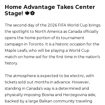
Home Advantage Takes Center
Stage! 🍁⚽
The second day of the 2026 FIFA World Cup brings
the spotlight to North America as Canada officially
opens the home portion of its tournament
campaign in Toronto. It is a historic occasion for the
Maple Leafs, who will be playing a World Cup
match on home soil for the first time in the nation’s
history.
The atmosphere is expected to be electric, with
tickets sold out months in advance. However,
standing in Canada’s way is a determined and
physically imposing Bosnia and Herzegovina side,
backed by a large Balkan community traveling