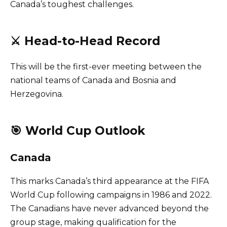
Canada’s toughest challenges.
⚔️ Head-to-Head Record
This will be the first-ever meeting between the
national teams of Canada and Bosnia and
Herzegovina.
🎯 World Cup Outlook
Canada
This marks Canada’s third appearance at the FIFA
World Cup following campaigns in 1986 and 2022.
The Canadians have never advanced beyond the
group stage, making qualification for the