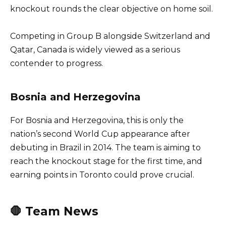
knockout rounds the clear objective on home soil.
Competing in Group B alongside Switzerland and
Qatar, Canada is widely viewed as a serious
contender to progress.
Bosnia and Herzegovina
For Bosnia and Herzegovina, this is only the
nation’s second World Cup appearance after
debuting in Brazil in 2014. The team is aiming to
reach the knockout stage for the first time, and
earning points in Toronto could prove crucial.
🛑 Team News