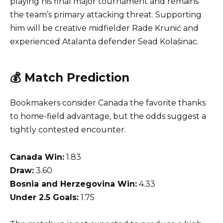
playing his final major tournament and remains
the team’s primary attacking threat. Supporting
him will be creative midfielder Rade Krunić and
experienced Atalanta defender Sead Kolašinac.
💰 Match Prediction
Bookmakers consider Canada the favorite thanks
to home-field advantage, but the odds suggest a
tightly contested encounter.
Canada Win:
1.83
Draw:
3.60
Bosnia and Herzegovina Win:
4.33
Under 2.5 Goals:
1.75