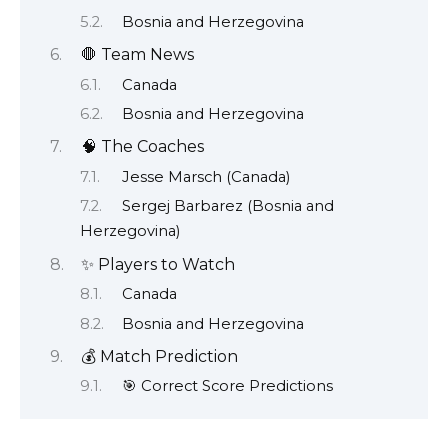
Bosnia and Herzegovina
🛑 Team News
Canada
Bosnia and Herzegovina
🧠 The Coaches
Jesse Marsch (Canada)
Sergej Barbarez (Bosnia and
Herzegovina)
✨ Players to Watch
Canada
Bosnia and Herzegovina
💰 Match Prediction
🎯 Correct Score Predictions