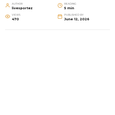
AUTHOR
READING
livesportez
5 min
VIEWS
PUBLISHED BY
470
June 12, 2026