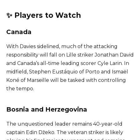
✨ Players to Watch
Canada
With Davies sidelined, much of the attacking
responsibility will fall on Lille striker Jonathan David
and Canada’s all-time leading scorer Cyle Larin. In
midfield, Stephen Eustáquio of Porto and Ismaël
Koné of Marseille will be tasked with controlling
the tempo.
Bosnia and Herzegovina
The unquestioned leader remains 40-year-old
captain Edin Džeko. The veteran striker is likely