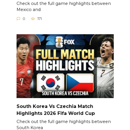
Check out the full game highlights between
Mexico and
0
171
South Korea Vs Czechia Match
Highlights 2026 Fifa World Cup
Check out the full game highlights between
South Korea