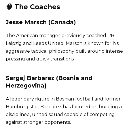
🧠 The Coaches
Jesse Marsch (Canada)
The American manager previously coached RB
Leipzig and Leeds United. Marsch is known for his
aggressive tactical philosophy built around intense
pressing and quick transitions.
Sergej Barbarez (Bosnia and
Herzegovina)
A legendary figure in Bosnian football and former
Hamburg star, Barbarez has focused on building a
disciplined, united squad capable of competing
against stronger opponents.