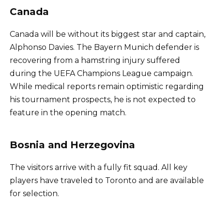
Canada
Canada will be without its biggest star and captain,
Alphonso Davies. The Bayern Munich defender is
recovering from a hamstring injury suffered
during the UEFA Champions League campaign.
While medical reports remain optimistic regarding
his tournament prospects, he is not expected to
feature in the opening match.
Bosnia and Herzegovina
The visitors arrive with a fully fit squad. All key
players have traveled to Toronto and are available
for selection.