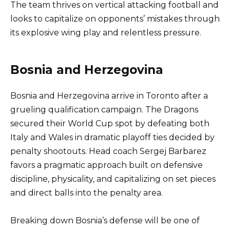
The team thrives on vertical attacking football and
looks to capitalize on opponents’ mistakes through
its explosive wing play and relentless pressure.
Bosnia and Herzegovina
Bosnia and Herzegovina arrive in Toronto after a
grueling qualification campaign. The Dragons
secured their World Cup spot by defeating both
Italy and Wales in dramatic playoff ties decided by
penalty shootouts. Head coach Sergej Barbarez
favors a pragmatic approach built on defensive
discipline, physicality, and capitalizing on set pieces
and direct balls into the penalty area.
Breaking down Bosnia’s defense will be one of