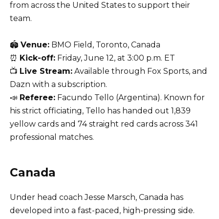
from across the United States to support their
team.
🏟
Venue:
BMO Field, Toronto, Canada
⏰
Kick-off:
Friday, June 12, at 3:00 p.m. ET
📺
Live Stream:
Available through Fox Sports, and
Dazn with a subscription.
📣
Referee:
Facundo Tello (Argentina). Known for
his strict officiating, Tello has handed out 1,839
yellow cards and 74 straight red cards across 341
professional matches.
Canada
Under head coach Jesse Marsch, Canada has
developed into a fast-paced, high-pressing side.